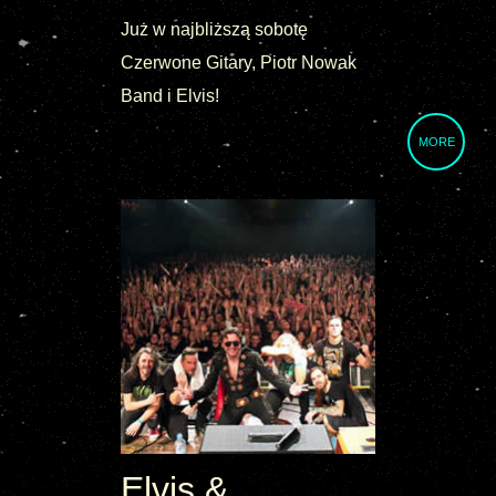
Już w najbliższą sobotę
Czerwone Gitary, Piotr Nowak
Band i Elvis!
MORE
Elvis &