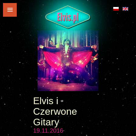
Elvis i
Czerwone
Gitary
19.11.2016