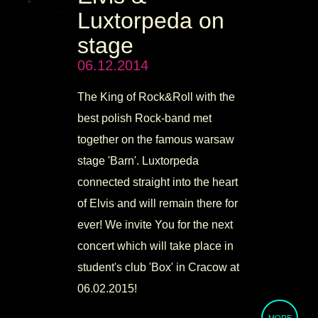
Luxtorpeda on
stage
06.12.2014
The King of Rock&Roll with the
best polish Rock-band met
together on the famous warsaw
stage 'Barn'. Luxtorpeda
connected straight into the heart
of Elvis and will remain there for
ever! We invite You for the next
concert which will take place in
student's club 'Box' in Cracow at
06.02.2015!
MORE